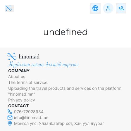
Travel
Accomodation
Service
Food
Travel
Accomodation
Service
Food
Adventure,
Altai Region
eco-
undefined
tourism
Western Region
Family,
Educational
Gobi Region
&
Community
hinomad
Travel
Eastern Region
Nomadic
& Cultural
COMPANY
Central Region
Travel
About us
The terms of service
Khangai Region
Heritage &
Discovery
Uploading the travel products and services on the platform
Travel
"hinomad.mn"
Privacy policy
Urban &
Luxury
CONTACT
Experience
976-72028934
info@hinomad.mn
Medical
Монгол улс, Улаанбаатар хот, Хан уул дүүрэг
Tourism