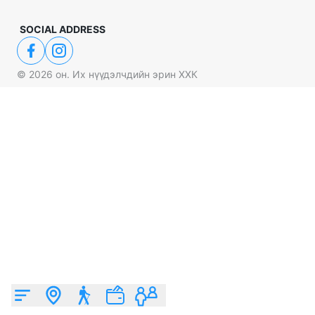
SOCIAL ADDRESS
©
2026
он. Их нүүдэлчдийн эрин ХХК