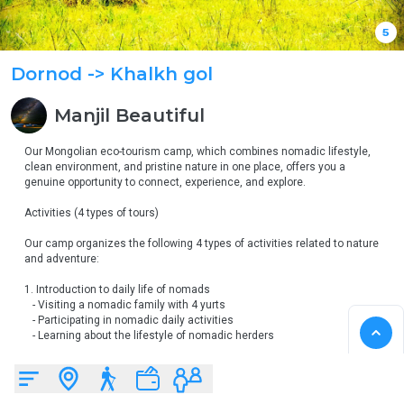
5
Dornod
-> Khalkh gol
Manjil
Beautiful
Our Mongolian eco-tourism camp, which combines nomadic lifestyle, 
clean environment, and pristine nature in one place, offers you a 
genuine opportunity to connect, experience, and explore.

Activities (4 types of tours)

Our camp organizes the following 4 types of activities related to nature 
and adventure:

1. Introduction to daily life of nomads

   - Visiting a nomadic family with 4 yurts

   - Participating in nomadic daily activities

   - Learning about the lifestyle of nomadic herders

2. Horseback riding & observing wildlife

   - Opportunity for horseback riding and observing wildlife, including 
eagles
