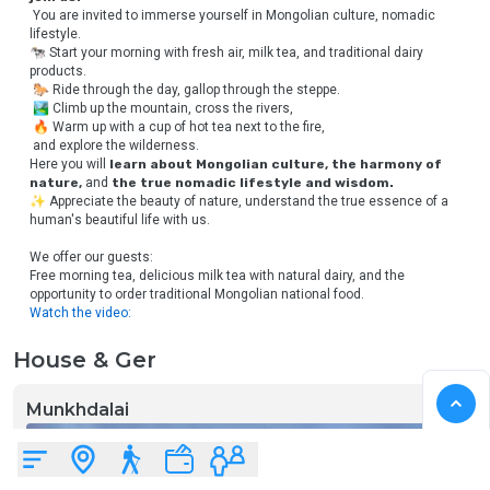
 You are invited to immerse yourself in Mongolian culture, nomadic 
lifestyle.
🐄 Start your morning with fresh air, milk tea, and traditional dairy 
products.
 🐎 Ride through the day, gallop through the steppe.
 🏞 Climb up the mountain, cross the rivers,
 🔥 Warm up with a cup of hot tea next to the fire,
 and explore the wilderness.
Here you will 
learn about Mongolian culture, the harmony of 
nature,
 and 
the true nomadic lifestyle and wisdom.
✨ Appreciate the beauty of nature, understand the true essence of a 
human's beautiful life with us.
We offer our guests:
Free morning tea, delicious milk tea with natural dairy, and the 
opportunity to order traditional Mongolian national food.
Watch the video:
House & Ger
Munkhdalai