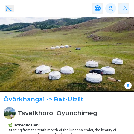
Travel
Accomodation
Service
Food
Travel
Accomodation
Service
Food
Adventure,
Altai Region
eco-
tourism
Western Region
Family,
Educational
Gobi Region
&
Community
Travel
Eastern Region
Nomadic
& Cultural
Central Region
Travel
Khangai Region
Heritage &
5
Discovery
Travel
Övörkhangai
-> Bat-Ulziit
Urban &
Luxury
Tsvelkhorol
Oyunchimeg
Experience
Medical
🌿 Introduction:
Tourism
 Starting from the tenth month of the lunar calendar, the beauty of 