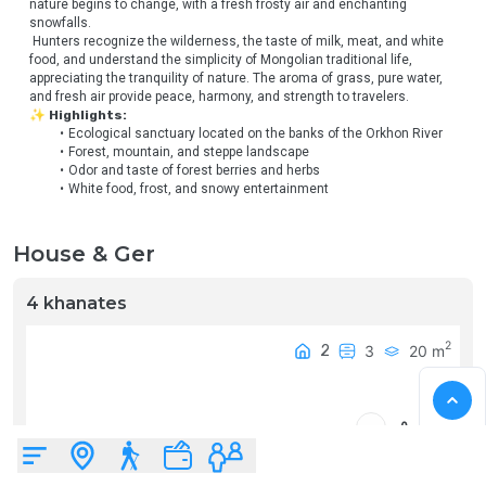
nature begins to change, with a fresh frosty air and enchanting 
snowfalls.
 Hunters recognize the wilderness, the taste of milk, meat, and white 
food, and understand the simplicity of Mongolian traditional life, 
appreciating the tranquility of nature. The aroma of grass, pure water, 
and fresh air provide peace, harmony, and strength to travelers.
✨ Highlights:
Ecological sanctuary located on the banks of the Orkhon River
Forest, mountain, and steppe landscape
Odor and taste of forest berries and herbs
White food, frost, and snowy entertainment
House & Ger
4 khanates
2
2
3
20
m
₮
0
0