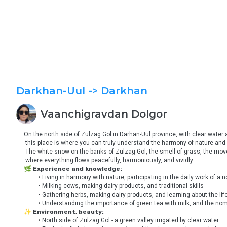
Darkhan-Uul
-> Darkhan
Vaanchigravdan
Dolgor
On the north side of Zulzag Gol in Darhan-Uul province, with clear water
 this place is where you can truly understand the harmony of nature and l
 The white snow on the banks of Zulzag Gol, the smell of grass, the move
 where everything flows peacefully, harmoniously, and vividly.
🌿 Experience and knowledge:
Living in harmony with nature, participating in the daily work of a
Milking cows, making dairy products, and traditional skills
Gathering herbs, making dairy products, and learning about the lif
Understanding the importance of green tea with milk, and the noma
✨ Environment, beauty:
North side of Zulzag Gol - a green valley irrigated by clear water