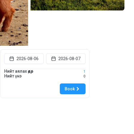
2026-08-06
2026-08-07
Нийт аялах өдөр
1
Нийт үнэ
0
Book