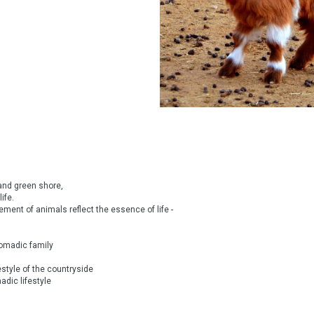
 and green shore,
ife.
ment of animals reflect the essence of life -
 nomadic family
estyle of the countryside
dic lifestyle