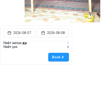
2026-08-07
2026-08-08
Нийт аялах өдөр
1
Нийт үнэ
0
Book