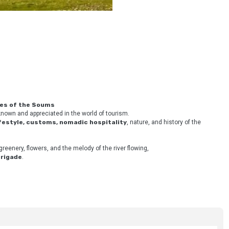
ies of the Soums
nown and appreciated in the world of tourism. 
ifestyle, customs, nomadic hospitality
, nature, and history of the 
greenery, flowers, and the melody of the river flowing,
Brigade
.