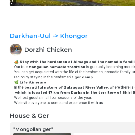
Darkhan-Uul
-> Khongor
Dorzhi
Chicken
🏕 
Stay with the herdsmen of Aimags and the nomadic famil
Our true 
Mongolian nomadic tradition
 is gradually becoming more k
You can get acquainted with the life of the herdsmen, nomadic family 
l
region by staying in the herdsmen's 
ger camp
. 
🌿 
Life itinerary
In the 
beautiful nature of Zulzagaat River Valley
, where there is 
which is located 17 km from Darhan in the territory of Shiri 
We host guests in all four seasons of the year.
We invite everyone to come and experience it with us.
House & Ger
"Mongolian ger"