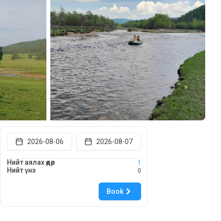
2026-08-06
2026-08-07
Нийт аялах өдөр
1
Нийт үнэ
0
Book