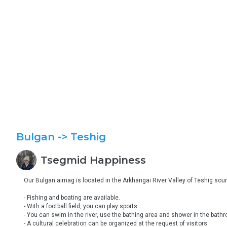
Bulgan
-> Teshig
Tsegmid
Happiness
Our Bulgan aimag is located in the Arkhangai River Valley of Teshig soum.
- Fishing and boating are available.

- With a football field, you can play sports.

- You can swim in the river, use the bathing area and shower in the bathr
- A cultural celebration can be organized at the request of visitors.
