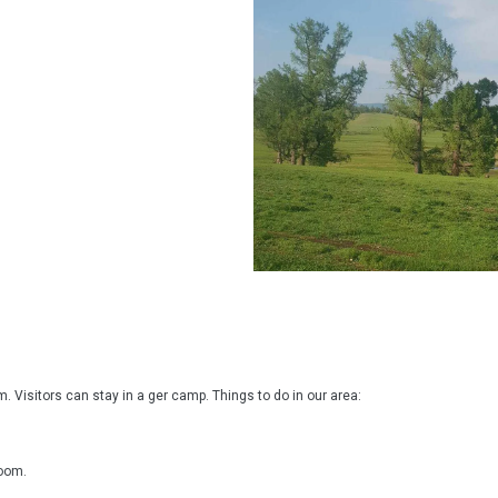
 Visitors can stay in a ger camp. Things to do in our area:

oom.
