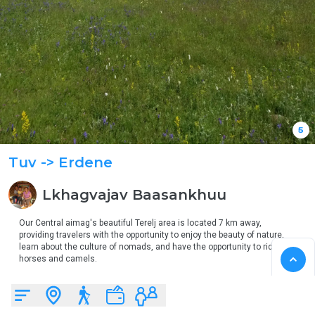
5
Tuv
-> Erdene
Lkhagvajav
Baasankhuu
Our Central aimag's beautiful Terelj area is located 7 km away, 
providing travelers with the opportunity to enjoy the beauty of nature, 
learn about the culture of nomads, and have the opportunity to ride 
horses and camels.

Travelers can rent cars and horses in Terelj area.

When you come, you can experience the beauty of nature, get to know 