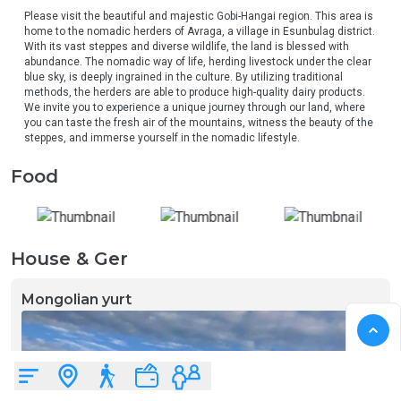
Please visit the beautiful and majestic Gobi-Hangai region. This area is 
home to the nomadic herders of Avraga, a village in Esunbulag district. 
With its vast steppes and diverse wildlife, the land is blessed with 
abundance. The nomadic way of life, herding livestock under the clear 
blue sky, is deeply ingrained in the culture. By utilizing traditional 
methods, the herders are able to produce high-quality dairy products. 
We invite you to experience a unique journey through our land, where 
you can taste the fresh air of the mountains, witness the beauty of the 
steppes, and immerse yourself in the nomadic lifestyle.
Food
House & Ger
Mongolian yurt