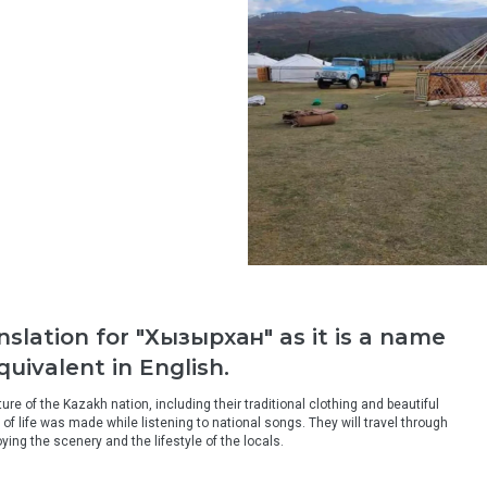
anslation for "Хызырхан" as it is a name
uivalent in English.
re of the Kazakh nation, including their traditional clothing and beautiful 
 life was made while listening to national songs. They will travel through 
ying the scenery and the lifestyle of the locals.