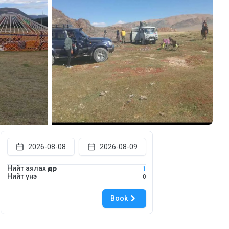
2026-08-08
2026-08-09
Нийт аялах өдөр
1
Нийт үнэ
0
Book