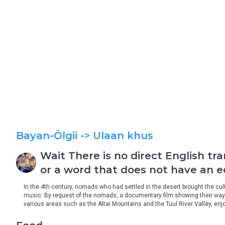
Bayan-Ölgii
-> Ulaan khus
Wait
There is no direct English tr
or a word that does not have an eq
In the 4th century, nomads who had settled in the desert brought the cultu
music. By request of the nomads, a documentary film showing their way of
various areas such as the Altai Mountains and the Tuul River Valley, enjo