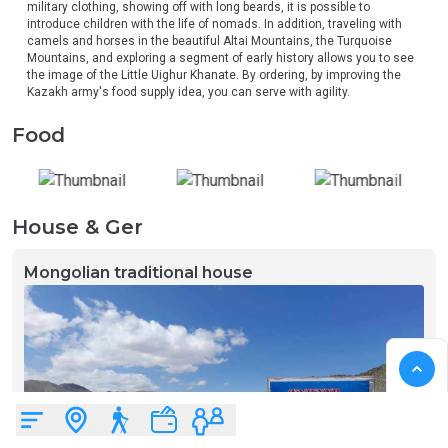
military clothing, showing off with long beards, it is possible to 
introduce children with the life of nomads. In addition, traveling with 
camels and horses in the beautiful Altai Mountains, the Turquoise 
Mountains, and exploring a segment of early history allows you to see 
the image of the Little Uighur Khanate. By ordering, by improving the 
Kazakh army's food supply idea, you can serve with agility.
Food
House & Ger
Mongolian traditional house