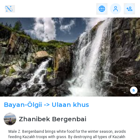
Travel
Accomodation
Service
Food
Travel
Accomodation
Service
Food
Adventure,
Altai Region
eco-
tourism
Western Region
Family,
Educational
Gobi Region
&
Community
Travel
Eastern Region
Nomadic
& Cultural
Central Region
Travel
Khangai Region
Heritage &
5
Discovery
Travel
Bayan-Ölgii
-> Ulaan khus
Urban &
Luxury
Experience
Zhanibek
Bergenbai
Medical
Tourism
Male Z. Bergenbaind brings white food for the winter season, avoids 
feeding Kazakh troops with grass. By destroying all types of Kazakh 