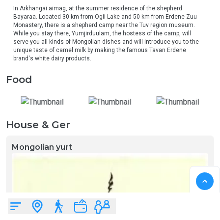
In Arkhangai aimag, at the summer residence of the shepherd 
Bayaraa. Located 30 km from Ogii Lake and 50 km from Erdene Zuu 
Monastery, there is a shepherd camp near the Tuv region museum. 
While you stay there, Yumjirduulam, the hostess of the camp, will 
serve you all kinds of Mongolian dishes and will introduce you to the 
unique taste of camel milk by making the famous Tavan Erdene 
brand's white dairy products.
Food
House & Ger
Mongolian yurt