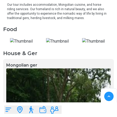
Our tour includes accommodation, Mongolian cuisine, and horse 
riding services. Our homeland is rich in natural beauty, and we also 
offer the opportunity to experience the nomadic way of life by living in 
traditional gers, herding livestock, and milking mares.
Food
House & Ger
Mongolian ger