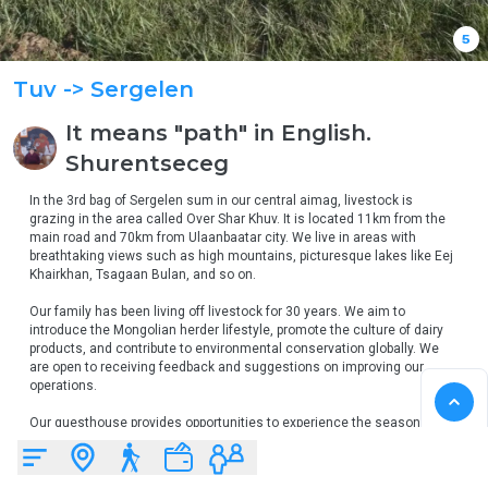
5
Tuv
-> Sergelen
It means "path" in English.
Shurentseceg
In the 3rd bag of Sergelen sum in our central aimag, livestock is 
grazing in the area called Over Shar Khuv. It is located 11km from the 
main road and 70km from Ulaanbaatar city. We live in areas with 
breathtaking views such as high mountains, picturesque lakes like Eej 
Khairkhan, Tsagaan Bulan, and so on.

Our family has been living off livestock for 30 years. We aim to 
introduce the Mongolian herder lifestyle, promote the culture of dairy 
products, and contribute to environmental conservation globally. We 
are open to receiving feedback and suggestions on improving our 
operations.

Our guesthouse provides opportunities to experience the seasonal 
lifestyle of herders. You are welcome to stay with us.