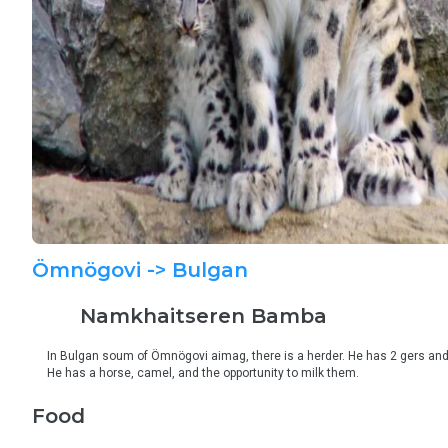
Ömnögovi
-> Bulgan
Namkhaitseren
Bamba
In Bulgan soum of Ömnögovi aimag, there is a herder. He has 2 gers and 
He has a horse, camel, and the opportunity to milk them.
Food