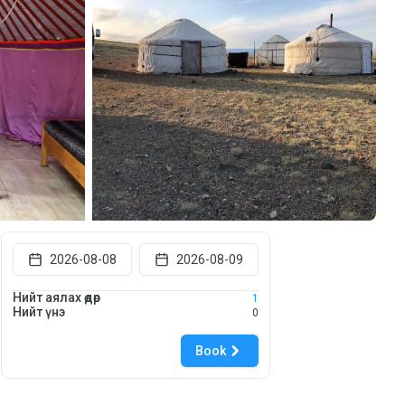
2026-08-08
2026-08-09
Нийт аялах өдөр
1
Нийт үнэ
0
Book