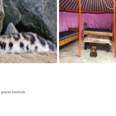
grazes livestock.
