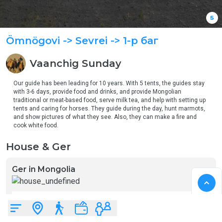
5
Ömnögovi
-> Sevrei
-> 1-р баг
Vaanchig
Sunday
Our guide has been leading for 10 years. With 5 tents, the guides stay 
with 3-6 days, provide food and drinks, and provide Mongolian 
traditional or meat-based food, serve milk tea, and help with setting up 
tents and caring for horses. They guide during the day, hunt marmots, 
and show pictures of what they see. Also, they can make a fire and 
cook white food. 
House & Ger
Ger in Mongolia
Mongolian yurt
2
5
22
12
m