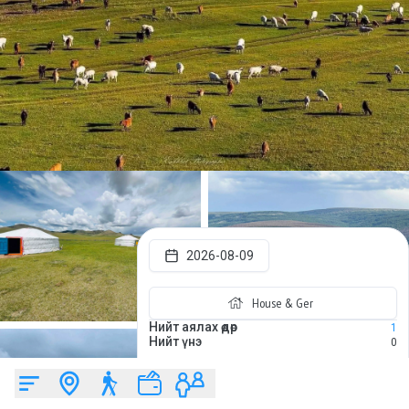
2026-08-09
House & Ger
Нийт аялах өдөр
1
Нийт үнэ
0