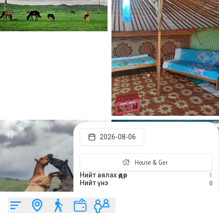
2026-08-06
House & Ger
Нийт аялах өдөр
1
Нийт үнэ
0