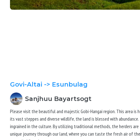
Govi-Altai
-> Esunbulag
Sanjhuu
Bayartsogt
Please visit the beautiful and majestic Gobi-Hangai region. This area is 
its vast steppes and diverse wildlife, the land is blessed with abundance.
ingrained in the culture. By utilizing traditional methods, the herders ar
unique journey through our land, where you can taste the fresh air of t