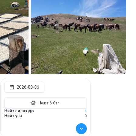
2026-08-06
House & Ger
Нийт аялах өдөр
1
Нийт үнэ
0