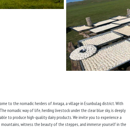
home to the nomadic herders of Avraga, a village in Esunbulag district. With
 The nomadic way of life, herding livestock under the clear blue sky, is deeply
e able to produce high-quality dairy products. We invite you to experience a
he mountains, witness the beauty of the steppes, and immerse yourself in the